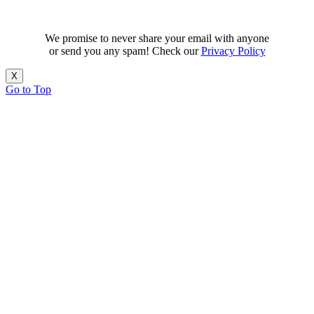
We promise to never share your email with anyone
or send you any spam! Check our
Privacy Policy
X
Go to Top