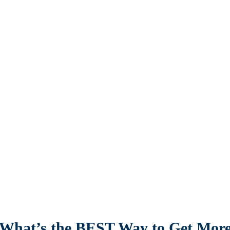
What’s the BEST Way to Get Mor