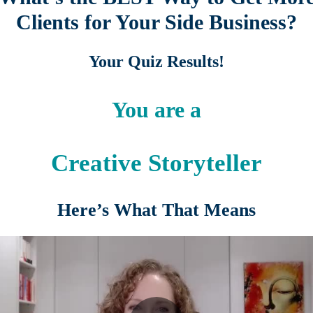
Clients for Your Side Business?
Your Quiz Results!
You are a
Creative Storyteller
Here’s What That Means