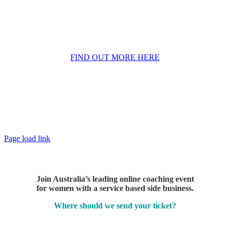
a thriving business in part time hours
– even
if self doubt has been holding you back and
you’re not ready to quit your day job… yet
FIND OUT MORE HERE
Page load link
Join Australia’s leading online coaching event
for women with a service based side business.
Where should we send your ticket?