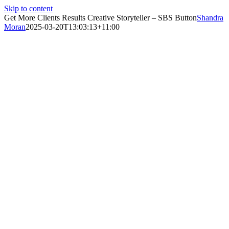
Skip to content
Get More Clients Results Creative Storyteller – SBS Button
Shandra
Moran
2025-03-20T13:03:13+11:00