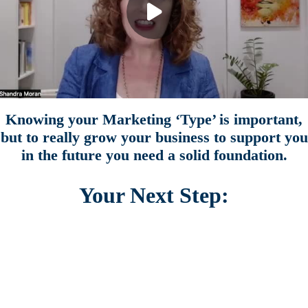
Knowing your Marketing ‘Type’ is important,
but to really grow your business to support you
in the future you need a solid foundation.
Your Next Step:
Side Business Success
FREE 1 Hour Workshop
Get the proven 5 pillar framework to grow