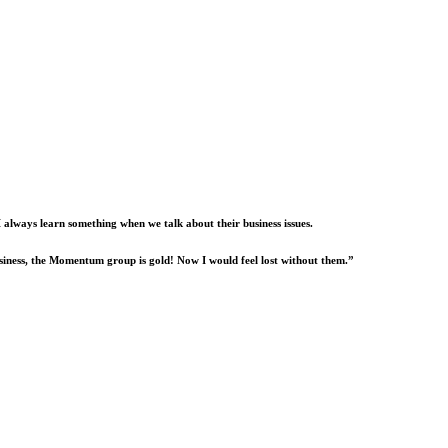
I always learn something when we talk about their business issues.
usiness, the Momentum group is gold! Now I would feel lost without them.”