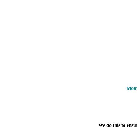
Mome
We do this to ensu