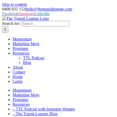
Skip to content
0408 832 152
|
hello@thetransitlounge.com
Facebook
Instagram
LinkedIn
Search for:
Momentum
Marketing Mojo
Programs
Resources
TTL Podcast
Blog
About
Contact
Home
Login
Momentum
Marketing Mojo
Programs
Resources
– TTL Podcast with Inspiring Women
– The Transit Lounge Blog