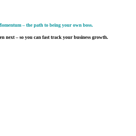
omentum – the path to being your own boss.
pen next – so you can fast track your business growth.