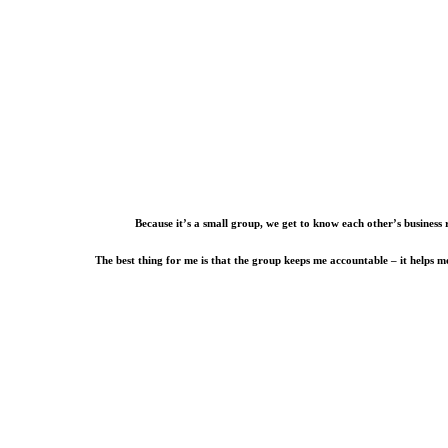
Because it’s a small group, we get to know each other’s business 
The best thing for me is that the group keeps me accountable – it helps 