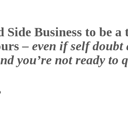
Side Business to be a t
hours
– even if self doub
nd you’re not ready to q
?