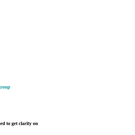
group
d to get clarity on