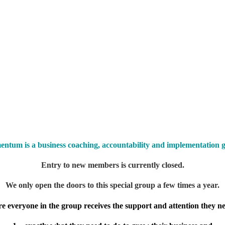
ntum is a business c
oaching, accountability and implementation 
Entry to new members is currently closed.
We only open the doors to this special group a few times a year.
re everyone in the group receives the support and attention they nee