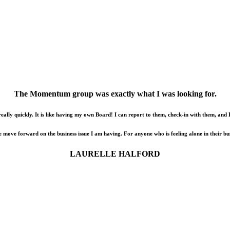
The Momentum group was exactly what I was looking for.
really quickly. It is like having my own Board! I can report to them, check-in with them, and 
me move forward on the business issue I am having. For anyone who is feeling alone in their b
LAURELLE HALFORD