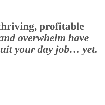
hriving, profitable
t and overwhelm have
uit your day job… yet.