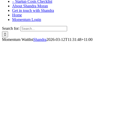
– Startup Costs Checklist
About Shandra Moran
Get in touch with Shandra
Home
Momentum Login
Search for:
Momentum Waitlist
Shandra
2026-03-12T11:31:48+11:00