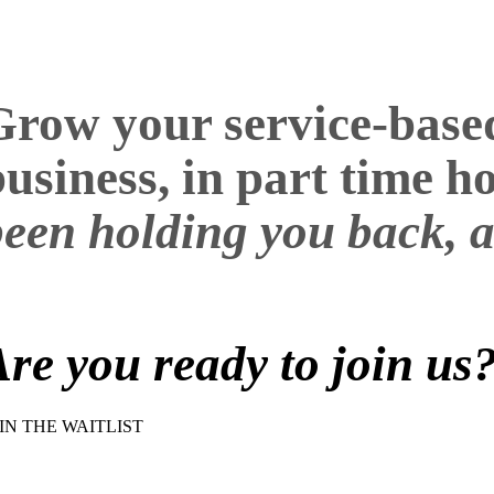
Grow your service-based 
business, in part time 
been holding you back, a
Are you ready to join us
IN THE WAITLIST