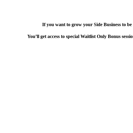
If you want to grow your Side Business to be 
You’ll get access to special Waitlist Only Bonus sess