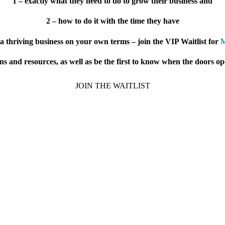
1 – exactly what they need to do to grow their business and
2 – how to do it with the time they have
a thriving business on your own terms – join the VIP Waitlist for
M
ions and resources, as well as be the first to know when the doors o
JOIN THE WAITLIST