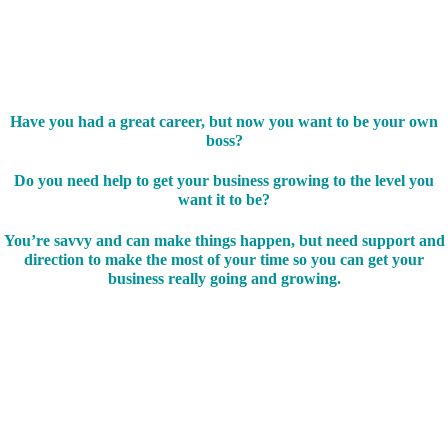
Have you had a great career, but now you want to be your own
boss?
Do you need help to get your business growing to the level you
want it to be?
You’re savvy and can make things happen, but need support and
direction to make the most of your time so you can get your
business really going and growing.