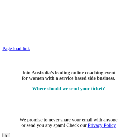
Page load link
Join Australia’s leading online coaching event
for women with a service based side business.
Where should we send your ticket?
We promise to never share your email with anyone
or send you any spam! Check our
Privacy Policy
X