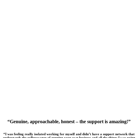
“Genuine, approachable, honest – the support is amazing!”
“I was feeling really isolated working for myself and didn’t have a support network that
understands the rollercoaster of running your own business and all the things I was going