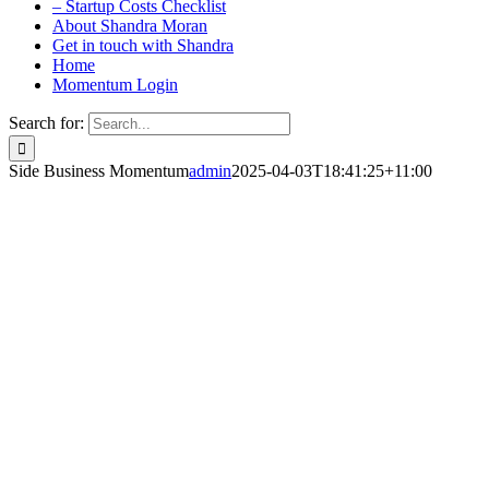
– Startup Costs Checklist
About Shandra Moran
Get in touch with Shandra
Home
Momentum Login
Search for:
Side Business Momentum
admin
2025-04-03T18:41:25+11:00