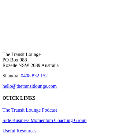
BACK TO HOME
|
GET IN TOUCH
The Transit Lounge
PO Box 988
Rozelle NSW 2039 Australia
Shandra:
0408 832 152
hello@thetransitlounge.com
QUICK LINKS
The Transit Lounge Podcast
Side Business Momentum Coaching Group
Useful Resources