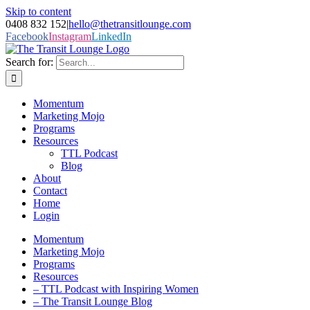
Skip to content
0408 832 152
|
hello@thetransitlounge.com
Facebook
Instagram
LinkedIn
Search for:
Momentum
Marketing Mojo
Programs
Resources
TTL Podcast
Blog
About
Contact
Home
Login
Momentum
Marketing Mojo
Programs
Resources
– TTL Podcast with Inspiring Women
– The Transit Lounge Blog