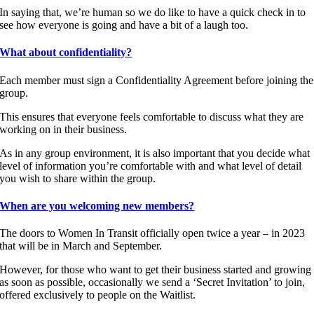
In saying that, we’re human so we do like to have a quick check in to
see how everyone is going and have a bit of a laugh too.
What about confidentiality?
Each member must sign a Confidentiality Agreement before joining the
group.
This ensures that everyone feels comfortable to discuss what they are
working on in their business.
As in any group environment, it is also important that you decide what
level of information you’re comfortable with and what level of detail
you wish to share within the group.
When are you welcoming new members?
The doors to Women In Transit officially open twice a year – in 2023
that will be in March and September.
However, for those who want to get their business started and growing
as soon as possible, occasionally we send a ‘Secret Invitation’ to join,
offered exclusively to people on the Waitlist.