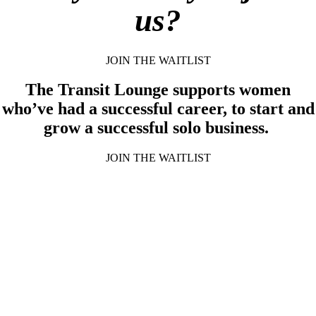
us?
JOIN THE WAITLIST
The Transit Lounge supports women
who’ve had a successful career, to start and
grow a successful solo business.
JOIN THE WAITLIST