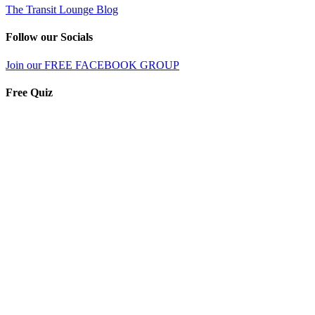
The Transit Lounge Blog
Follow our Socials
Join our FREE FACEBOOK GROUP
Free Quiz