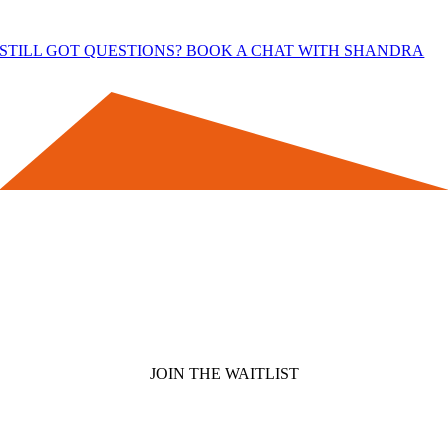
STILL GOT QUESTIONS? BOOK A CHAT WITH SHANDRA
Join the Waitlist for Side Business
Momentum
You’ll get access to special Waitlist Only Bonuses and be the first
to know when the doors open next, so you can decide if it’s right
for you.
JOIN THE WAITLIST