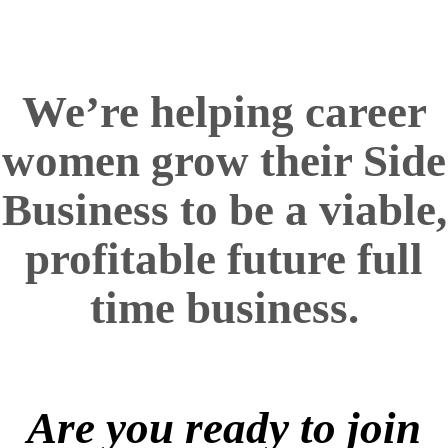
We’re helping career
women
grow their Side
Business to be a viable,
profitable future full
time business.
Are you ready to join