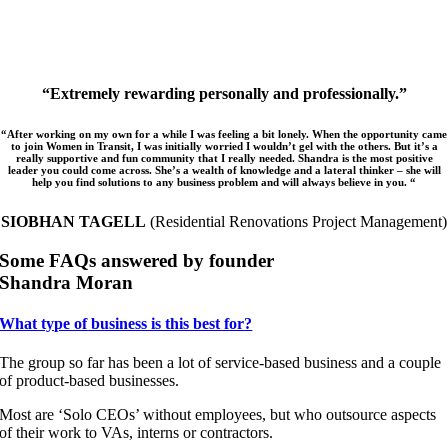
“Extremely rewarding personally and professionally.”
“After working on my own for a while I was feeling a bit lonely. When the opportunity came
to join Women in Transit, I was initially worried I wouldn’t gel with the others. But it’s a
really supportive and fun community that I really needed. Shandra is the most positive
leader you could come across. She’s a wealth of knowledge and a lateral thinker – she will
help you find solutions to any business problem and will always believe in you. “
SIOBHAN TAGELL
(Residential Renovations Project Management)
Some FAQs answered by founder
Shandra Moran
What type of business is this best for?
The group so far has been a lot of service-based business and a couple
of product-based businesses.
Most are ‘Solo CEOs’ without employees, but who outsource aspects
of their work to VAs, interns or contractors.