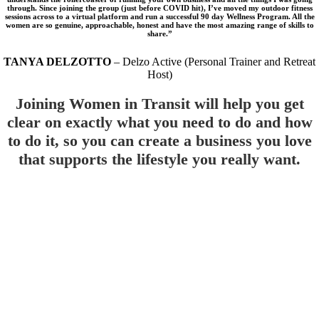
through. Since joining the group (just before COVID hit), I’ve moved my outdoor fitness
sessions across to a virtual platform and run a successful 90 day Wellness Program. All the
women are so genuine, approachable, honest and have the most amazing range of skills to
share.”
TANYA DELZOTTO
– Delzo Active (Personal Trainer and Retreat
Host)
Joining Women in Transit will help you get
clear on exactly what you need to do and how
to do it, so you can create a business you love
that supports the lifestyle you really want.