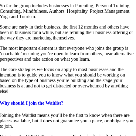
So far the group includes businesses in Parenting, Personal Training,
Consulting, Mindfulness, Authors, Hospitality, Project Management,
Yoga and Tourism.
Some are early in their business, the first 12 months and others have
been in business for a while, but are refining their business offering or
the way they are marketing themselves.
The most important element is that everyone who joins the group is
‘coachable’ meaning you’re open to learn from others, hear alternative
perspectives and take action on what you learn.
The core strategies we focus on apply to most businesses and the
intention is to guide you to know what you should be working on
based on the type of business you’re building and the stage your
business is at and not to get distracted or overwhelmed by anything
else!
Why should I join the Waitlist?
Joining the Waitlist means you’ll be the first to know when there are
places available, but it does not guarantee you a place, or obligate you
to join.