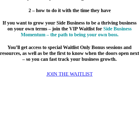
2 – how to do it with the time they have
If you want to grow your Side Business to be a thriving business
on your own terms – join the VIP Waitlist for
Side Business
Momentum – the path to being your own boss.
You’ll get access to special Waitlist Only Bonus sessions and
resources, as well as be the first to know when the doors open next
– so you can fast track your business growth.
JOIN THE WAITLIST