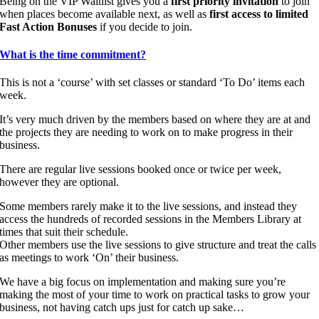
Being on the VIP Waitlist gives you a
first priority invitation
to join
when places become available next, as well as
first access to limited
Fast Action Bonuses
if you decide to join.
What is the time commitment?
This is not a ‘course’ with set classes or standard ‘To Do’ items each
week.
It’s very much driven by the members based on where they are at and
the projects they are needing to work on to make progress in their
business.
There are regular live sessions booked once or twice per week,
however they are optional.
Some members rarely make it to the live sessions, and instead they
access the hundreds of recorded sessions in the Members Library at
times that suit their schedule.
Other members use the live sessions to give structure and treat the calls
as meetings to work ‘On’ their business.
We have a big focus on implementation and making sure you’re
making the most of your time to work on practical tasks to grow your
business, not having catch ups just for catch up sake…