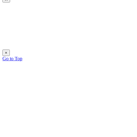
×
Go to Top