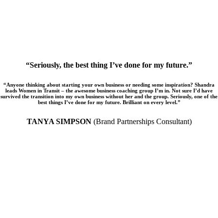
“Seriously, the best thing I’ve done for my future.”
“Anyone thinking about starting your own business or needing some inspiration? Shandra
leads Women in Transit – the awesome business coaching group I’m in. Not sure I’d have
survived the transition into my own business without her and the group. Seriously, one of the
best things I’ve done for my future. Brilliant on every level.”
TANYA SIMPSON
(Brand Partnerships Consultant)