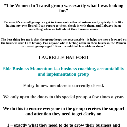
“The Women In Transit group was exactly what I was looking
for.”
Because it’s a small group, we get to know each other’s business really quickly. It is like
having my own Board! I can report to them, check-in with them, and I always learn
something when we talk about their business issues.
The best thing for me is that the group keeps me accountable – it helps me move forward on
the business issue I am having. For anyone who is feeling alone in their business, the Women
in Transit group is gold! Now I would feel lost without them.”
LAURELLE HALFORD
Side Business Momentum is a business c
oaching, accountability
and implementation group
Entry to new members is currently closed.
We only open the doors to this special group a few times a year.
We do this to ensure everyone in the group receives the support
and attention they need to get clarity on
1 – exactly what they need to do to grow their business and