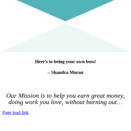
Here’s to being your own boss!
– Shandra Moran
Our Mission is to help you earn great money,
doing work you love, without burning out…
Page load link