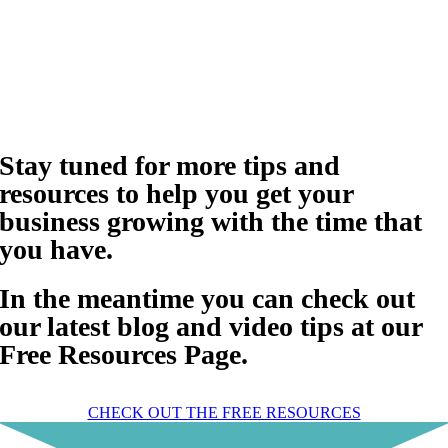
Stay tuned for more tips and
resources to help you get your
business growing with the time that
you have.
In the meantime you can check out
our latest blog and video tips at our
Free Resources Page.
CHECK OUT THE FREE RESOURCES