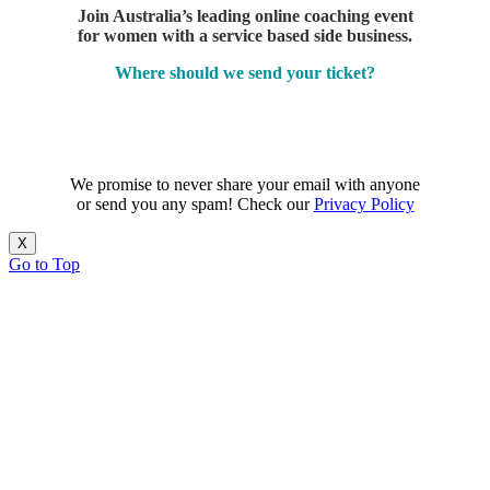
Join Australia’s leading online coaching event
for women with a service based side business.
Where should we send your ticket?
We promise to never share your email with anyone
or send you any spam! Check our
Privacy Policy
X
Go to Top