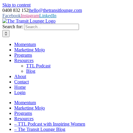
Skip to content
0408 832 152
|
hello@thetransitlounge.com
Facebook
Instagram
LinkedIn
Search for:
Momentum
Marketing Mojo
Programs
Resources
TTL Podcast
Blog
About
Contact
Home
Login
Momentum
Marketing Mojo
Programs
Resources
– TTL Podcast with Inspiring Women
– The Transit Lounge Blog