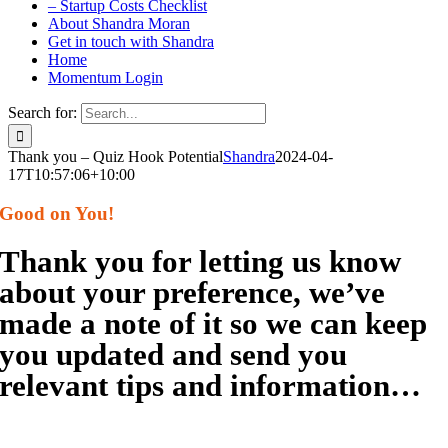
– Startup Costs Checklist
About Shandra Moran
Get in touch with Shandra
Home
Momentum Login
Search for:
Thank you – Quiz Hook Potential
Shandra
2024-04-
17T10:57:06+10:00
Good on You!
Thank you for letting us know
about your preference, we’ve
made a note of it so we can keep
you updated and send you
relevant tips and information…